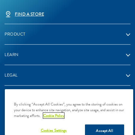
FIND A STORE
PRODUCT
LEARN
LEGAL
By clicking “Accept All Cookies”, you agree to the storing of cookies on
your device to enhance site navigation, analyze site usage, and assist in our
2024 Galderma Singapore Pte Ltd, L.P. Singapore. All rights
marketing efforts.
Cookie Policy
reserved. All trademarks are the property of their respective owners.
This site is intended for Singapore audiences only
Cookies Settings
Accept All