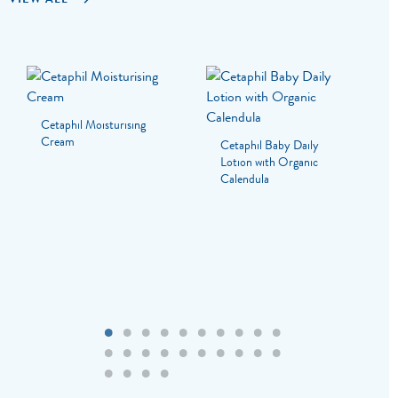
Cetaphil Moisturising
Cream
Cetaphil Baby Daily
Lotion with Organic
Calendula