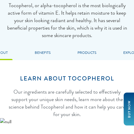
Tocopherol, or alpha-tocopherol is the most biologically
active form of vitamin E. It helps retain moisture to keep
your skin looking radiant and healthy. It has several
beneficial properties for the skin, which is why it is used in
some skincare products.
BOUT
BENEFITS
PRODUCTS
EXPL
LEARN ABOUT TOCOPHEROL
Our ingredients are carefully selected to effectively
support your unique skin needs, learn more about the
BUY NOW
science behind Tocopherol and how it can help you care
for your skin.