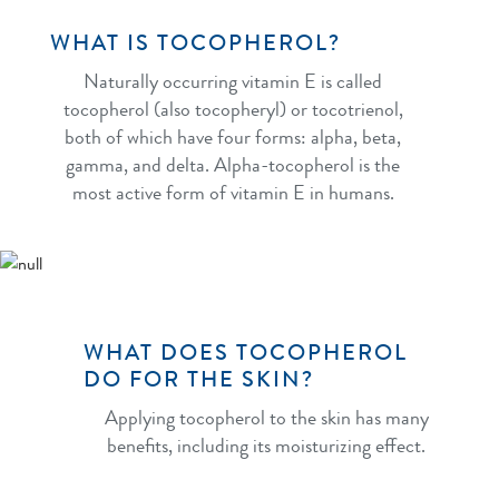
WHAT IS TOCOPHEROL?
Naturally occurring vitamin E is called
tocopherol (also tocopheryl) or tocotrienol,
both of which have four forms: alpha, beta,
gamma, and delta. Alpha-tocopherol is the
most active form of vitamin E in humans.
WHAT DOES TOCOPHEROL
DO FOR THE SKIN?
Applying tocopherol to the skin has many
benefits, including its moisturizing effect.