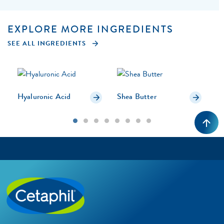
EXPLORE MORE INGREDIENTS
SEE ALL INGREDIENTS
Hyaluronic Acid
Shea Butter
U