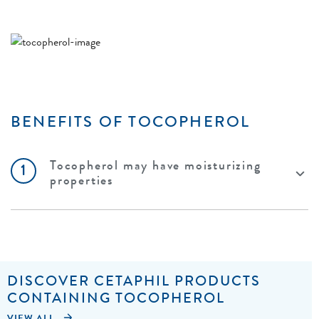
BENEFITS OF TOCOPHEROL
Tocopherol may have moisturizing
1
properties
DISCOVER CETAPHIL PRODUCTS
CONTAINING TOCOPHEROL
VIEW ALL