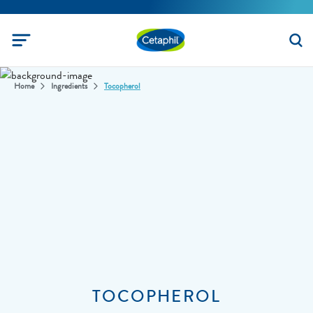
Home
Ingredients
Tocopherol
TOCOPHEROL