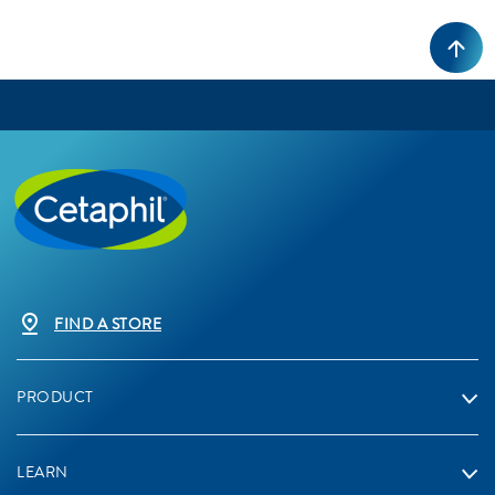
FIND A STORE
PRODUCT
LEARN