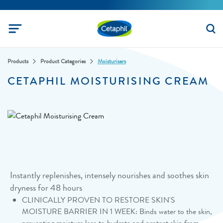
Products
Product Categories
Moisturisers
CETAPHIL MOISTURISING CREAM
Instantly replenishes, intensely nourishes and soothes skin
dryness for 48 hours
CLINICALLY PROVEN TO RESTORE SKIN'S
MOISTURE BARRIER IN 1 WEEK: Binds water to the skin,
preventing moisture loss to hydrate and protect skin from