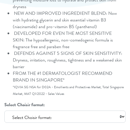
dryness
NEW AND IMPROVED INGREDIENT BLEND: Now
with hydrating glycerin and skin essential vitamin B3
(niacinamide) and pro-vitamin B5 (panthenol)
DEVELOPED FOR EVEN THE MOST SENSITIVE
SKIN: The hypoallergenic, non-comedogenic formula is
fragrance free and paraben free
DEFENDS AGAINST 5 SIGNS OF SKIN SENSITIVITY:
Dryness, irritation, roughness, tightness and a weakened skin
barrier
FROM THE #1 DERMATOLOGIST RECOMMEND
BRAND IN SINGAPORE*
*IQVIA SG NSA for D02A - Emollients and Protectives Market, Total Singapore
Market, MAT Q1/2022 - Sales Values
Select Choisir format: