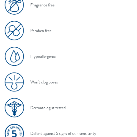
Fragrance free
Paraben free
Hypoallergenic
Won't clog pores
Dermatologist tested
Defend against 5 signs of skin sensitivity