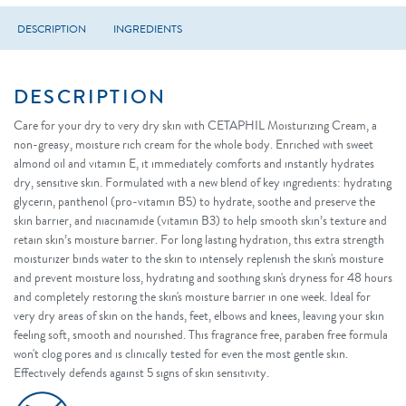
DESCRIPTION
INGREDIENTS
DESCRIPTION
Care for your dry to very dry skin with CETAPHIL Moisturizing Cream, a
non-greasy, moisture rich cream for the whole body. Enriched with sweet
almond oil and vitamin E, it immediately comforts and instantly hydrates
dry, sensitive skin. Formulated with a new blend of key ingredients: hydrating
glycerin, panthenol (pro-vitamin B5) to hydrate, soothe and preserve the
skin barrier, and niacinamide (vitamin B3) to help smooth skin’s texture and
retain skin’s moisture barrier. For long lasting hydration, this extra strength
moisturizer binds water to the skin to intensely replenish the skin's moisture
and prevent moisture loss, hydrating and soothing skin's dryness for 48 hours
and completely restoring the skin's moisture barrier in one week. Ideal for
very dry areas of skin on the hands, feet, elbows and knees, leaving your skin
feeling soft, smooth and nourished. This fragrance free, paraben free formula
won't clog pores and is clinically tested for even the most gentle skin.
Effectively defends against 5 signs of skin sensitivity.