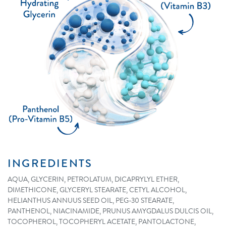
INGREDIENTS
AQUA, GLYCERIN, PETROLATUM, DICAPRYLYL ETHER,
DIMETHICONE, GLYCERYL STEARATE, CETYL ALCOHOL,
HELIANTHUS ANNUUS SEED OIL, PEG-30 STEARATE,
PANTHENOL, NIACINAMIDE, PRUNUS AMYGDALUS DULCIS OIL,
TOCOPHEROL, TOCOPHERYL ACETATE, PANTOLACTONE,