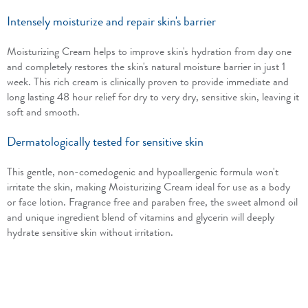
Intensely moisturize and repair skin's barrier
Moisturizing Cream helps to improve skin's hydration from day one
and completely restores the skin's natural moisture barrier in just 1
week. This rich cream is clinically proven to provide immediate and
long lasting 48 hour relief for dry to very dry, sensitive skin, leaving it
soft and smooth.
Dermatologically tested for sensitive skin
This gentle, non-comedogenic and hypoallergenic formula won't
irritate the skin, making Moisturizing Cream ideal for use as a body
or face lotion. Fragrance free and paraben free, the sweet almond oil
and unique ingredient blend of vitamins and glycerin will deeply
hydrate sensitive skin without irritation.