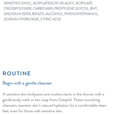
DIMETHICONOL, ACRYLATES/C10-30 ALKYL ACRYLATE
CROSSPOLYMER, CARBOMER, PROPYLENE GLYCOL, BHT,
DISODIUM EDTA, BENZYL ALCOHOL, PHENOXYETHANOL,
SODIUM HYDROXIDE, CITRIC ACID.
ROUTINE
Begin with a gentle cleanser
A sensitive skin bodycare care routine starts in the shower with a
gentle body wash or bar soap from Cetaphil. These nourishing
cleansers maintain skin’s natural hydration for a comfortable clean
feel, even for those with sensitive skin.