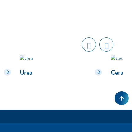
Previ
next
ous
Urea
Cerami