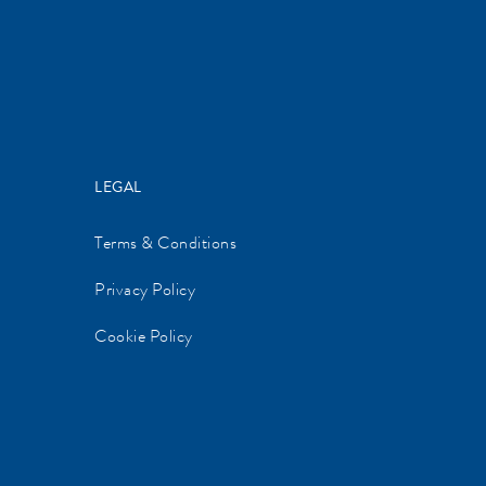
LEGAL
Terms & Conditions
Privacy Policy
Cookie Policy