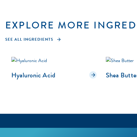
EXPLORE MORE INGRED
SEE ALL INGREDIENTS
Hyaluronic Acid
Shea Butte