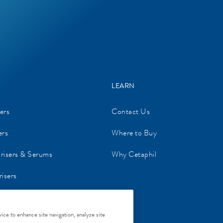
LEARN
ers
Contact Us
ers
Where to Buy
urisers & Serums
Why Cetaphil
isers
re
ice to enhance site navigation, analyze site