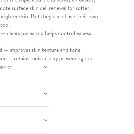
Shea Butter
ote surface skin cell renewal for softer,
Sweet Almond Oil
righter skin. But they each have their own
too.​
Tocopherol
d — clears pores and helps control excess
Urea Cream
Triple Acid Blend
d — improves skin texture and tone​
ne — retains moisture by preserving the
arrier