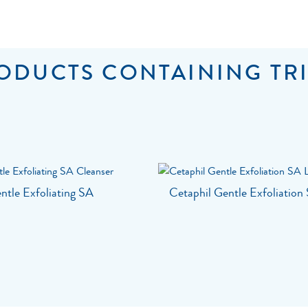
ODUCTS CONTAINING TRI
ntle Exfoliating SA
Cetaphil Gentle Exfoliation