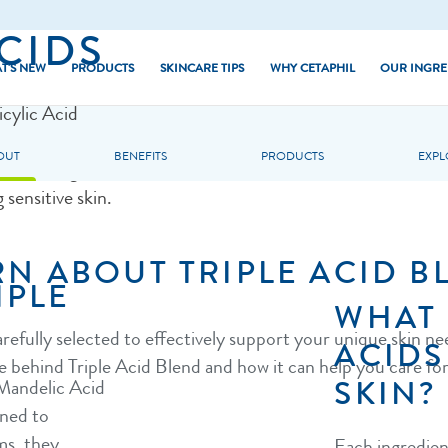
CIDS
T'S NEW
PRODUCTS
SKINCARE TIPS
WHY CETAPHIL
OUR INGRE
icylic Acid
(PHA) provides
Dry Skin
Core Moisturisers
OUT
BENEFITS
PRODUCTS
EXPL
kin. These gentle
d Skin
Combination Skin
Core Cleansers
 sensitive skin.
hiny Skin
Normal Skin
Baby
RN ABOUT TRIPLE ACID B
kin
Oily Skin
PRO Series
IPLE
 Skin
Sun
WHAT 
arefully selected to effectively support your unique skin n
 Skin Tone
ACIDS
e behind Triple Acid Blend and how it can help you care for
SKIN?
 Mandelic Acid
ned to
rms, they
Each ingredient