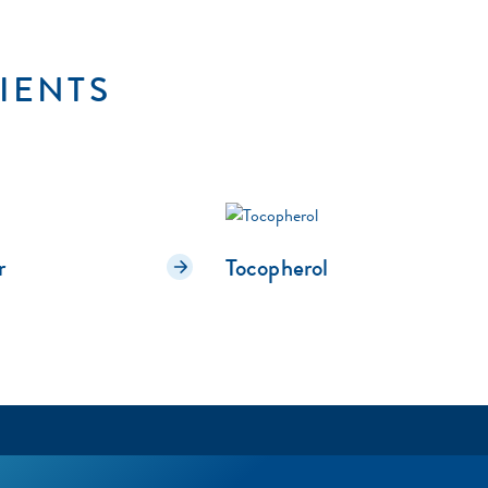
IENTS
r
Tocopherol