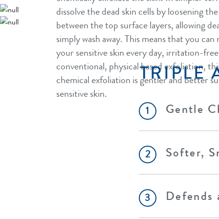
dissolve the dead skin cells by loosening th
between the top surface layers, allowing dea
simply wash away. This means that you can 
your sensitive skin every day, irritation-fr
conventional, physical based exfoliation, th
TRIPLE 
chemical exfoliation is gentler and better su
sensitive skin.
Gentle Ch
1
Softer, S
2
Defends a
3