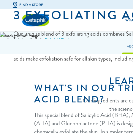
FIND A STORE
3 EXFOLIATING A
WHA
Our unique blend of 3 exfoliating acids combines Sal
Home
Ingredients
Triple Acid Blend
(BHA), Mandelic Acid (AHA) and Gluconolactone 
Facial Cleansers
All Skin Types
AB
a gentle exfoliation specially designed for sensitive s
Body Cleansers
Dry & Irritate
acids make exfoliation safe for all skin types, including
Facial Moisturisers & Serums
Excess Oil & S
LEA
Body Moisturisers
Acne-Prone S
WHAT'S IN OUR TR
Sunscreens
Eczema-Prone
ACID BLEND?
Our ingredients are c
Baby Skincare
Dull & Uneven
the scienc
This special blend of Salicylic Acid (BHA),
(AHA) and Gluconolactone (PHA) is desig
chemically exfoliate the skin. In simpler te