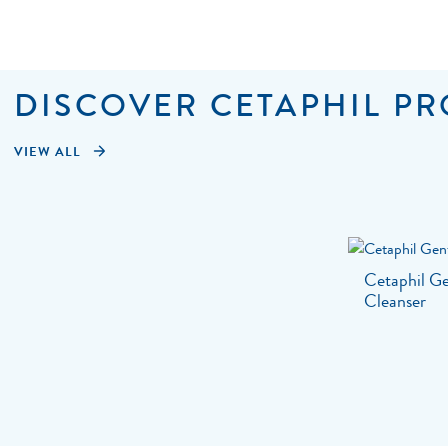
DISCOVER CETAPHIL PR
VIEW ALL
Cetaphil Ge
Cleanser