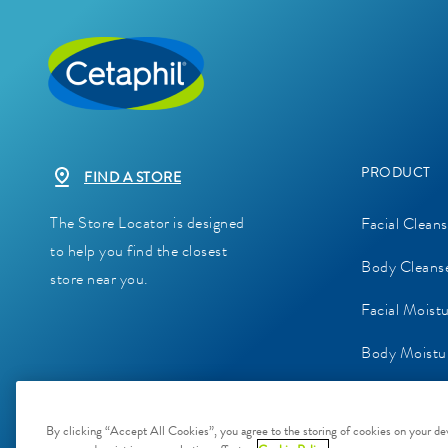
PRODUCT
FIND A STORE
The Store Locator is designed
Facial Cleans
to help you find the closest
Body Cleans
store near you.
Facial Moist
Body Moistur
Baby Skinca
By clicking “Accept All Cookies”, you agree to the storing of cookies on your dev
Sunscreens