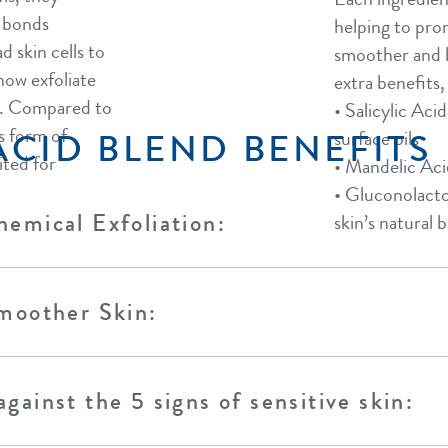
e bonds
helping to prom
d skin cells to
smoother and b
now exfoliate
extra benefits, 
ee. Compared to
• Salicylic Aci
is form of
ACID BLEND BENEFITS
surface oils​
ited for
• Mandelic Aci
• Gluconolacto
emical Exfoliation:
skin’s natural b
moother Skin:
gainst the 5 signs of sensitive skin: