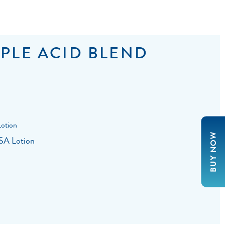
PLE ACID BLEND
BUY NOW
 SA Lotion