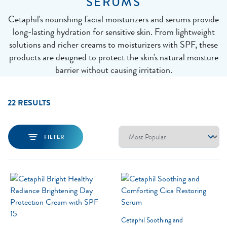
SERUMS
Cetaphil's nourishing facial moisturizers and serums provide
long-lasting hydration for sensitive skin. From lightweight
solutions and richer creams to moisturizers with SPF, these
products are designed to protect the skin's natural moisture
barrier without causing irritation.
22 RESULTS
FILTER
Cetaphil Soothing and