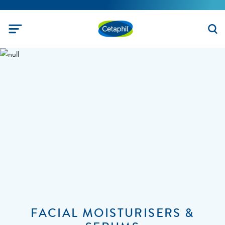
FACIAL MOISTURISERS &