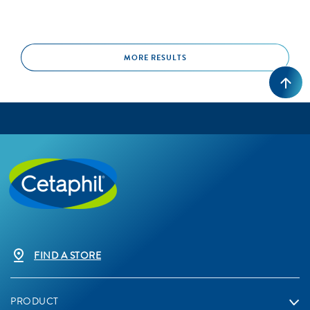
MORE RESULTS
FIND A STORE
PRODUCT