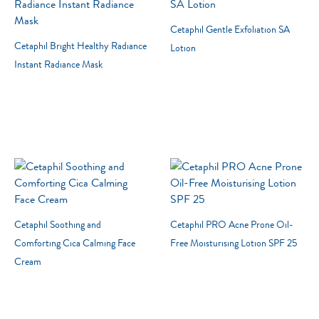
Product Lines
Cetaphil Gentle Exfoliation SA
Cetaphil Bright Healthy Radiance
Lotion
Instant Radiance Mask
Cetaphil Soothing and
Cetaphil PRO Acne Prone Oil-
Comforting Cica Calming Face
Free Moisturising Lotion SPF 25
Cream