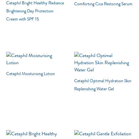
Cetaphil Bright Healthy Radiance
Comforting Cica Restoring Serum
Brightening Day Protection
Cream with SPF 15
22 RESULTS
RESET
Cetaphil Moisturising Lotion
Cetaphil Optimal Hydration Skin
Moisturizers
Replenishing Water Gel
Cleansers
Skin Concern
Skin Type