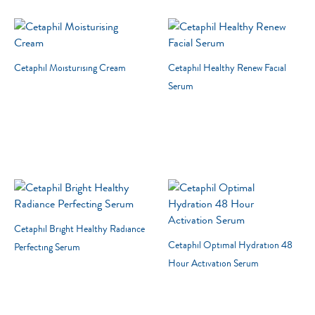
Cetaphil Moisturising Cream
Cetaphil Healthy Renew Facial
Serum
Cetaphil Bright Healthy Radiance
Cetaphil Optimal Hydration 48
Perfecting Serum
Hour Activation Serum