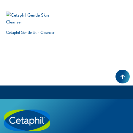
3 RESULTS
Cetaphil Gentle Skin Cleanser
RESET
Cleansers
Skin Concern
Skin Type
Product Lines