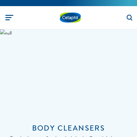
BODY CLEANSERS