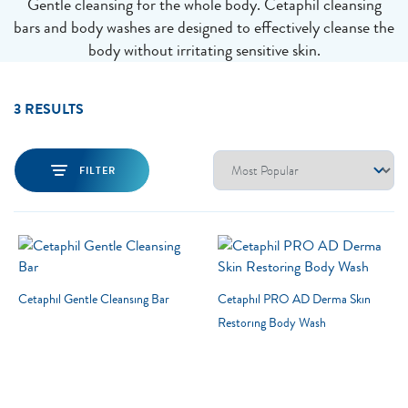
Gentle cleansing for the whole body. Cetaphil cleansing
bars and body washes are designed to effectively cleanse the
body without irritating sensitive skin.
3 RESULTS
FILTER
Cetaphil Gentle Cleansing Bar
Cetaphil PRO AD Derma Skin
Restoring Body Wash