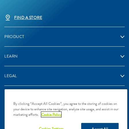
FIND A STORE
PRODUCT
LEARN
LEGAL
By clicking “Accept All Cookies”, you agree to the storing of cookies on
your device to enhance site navigation, analyze site usage, and assist in our
2024 Galderma Singapore Pte Ltd, L.P. Singapore. All rights
marketing efforts.
Cookie Policy
reserved. All trademarks are the property of their respective owners.
This site is intended for Singapore audiences only
Cookies Settings
Accept All