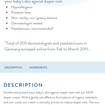
your baby’s skin against diaper rash.
Hypoallergenic
Paraben-free
Non-sticky, non-greasy texture
Dermatologist-tested
Paediatrician-recommended*
*Total of 200 dermatologists and paediatricians in
Germany surveyed online from Feb to March 2015.
DESCRIPTION
INGREDIENTS
DESCRIPTION
Soothe and protect your baby’s skin against diaper rash with our NEW
diaper cream. With a gentle yet effective formulation of organic calendula
and zinc oxide, our cream is clinically proven to reduce diaper rash. The non-