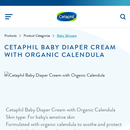
Products
Product Categories
Baby Skincare
CETAPHIL BABY DIAPER CREAM
WITH ORGANIC CALENDULA
Cetaphil Baby Diaper Cream with Organic Calendula
Skin type: For baby's sensitive skin
Formulated with organic calendula to soothe and protect