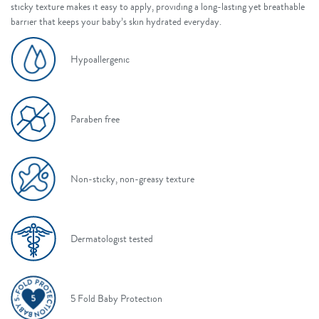
sticky texture makes it easy to apply, providing a long-lasting yet breathable
barrier that keeps your baby’s skin hydrated everyday.
Hypoallergenic
Paraben free
Non-sticky, non-greasy texture
Dermatologist tested
5 Fold Baby Protection