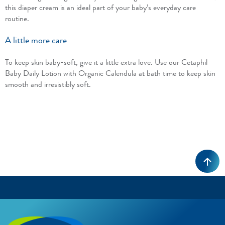
this diaper cream is an ideal part of your baby’s everyday care
routine.
A little more care
To keep skin baby-soft, give it a little extra love. Use our Cetaphil
Baby Daily Lotion with Organic Calendula at bath time to keep skin
smooth and irresistibly soft.