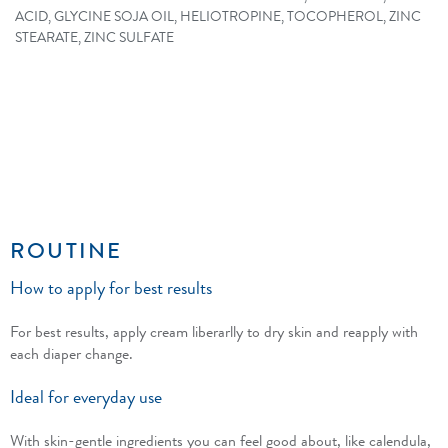
ACID, GLYCINE SOJA OIL, HELIOTROPINE, TOCOPHEROL, ZINC
STEARATE, ZINC SULFATE
ROUTINE
How to apply for best results
For best results, apply cream liberarlly to dry skin and reapply with
each diaper change.
Ideal for everyday use
With skin-gentle ingredients you can feel good about, like calendula,