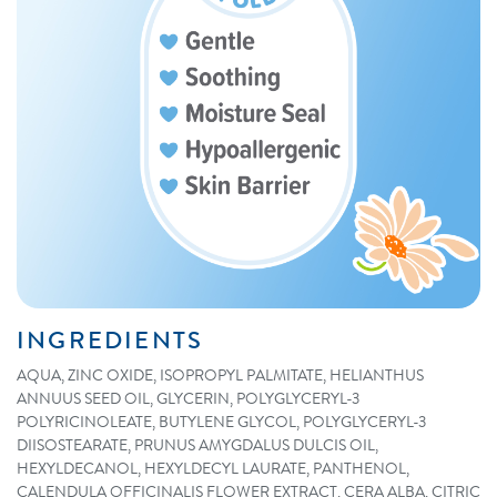
INGREDIENTS
AQUA, ZINC OXIDE, ISOPROPYL PALMITATE, HELIANTHUS
ANNUUS SEED OIL, GLYCERIN, POLYGLYCERYL-3
POLYRICINOLEATE, BUTYLENE GLYCOL, POLYGLYCERYL-3
DIISOSTEARATE, PRUNUS AMYGDALUS DULCIS OIL,
HEXYLDECANOL, HEXYLDECYL LAURATE, PANTHENOL,
CALENDULA OFFICINALIS FLOWER EXTRACT, CERA ALBA, CITRIC