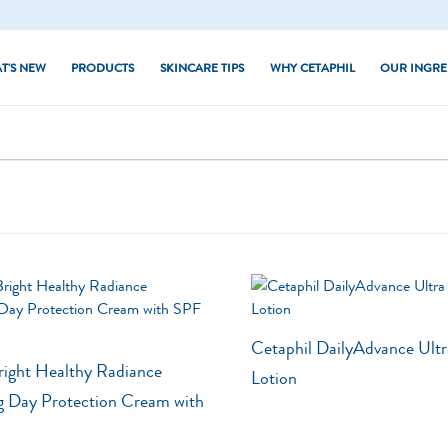
T'S NEW
PRODUCTS
SKINCARE TIPS
WHY CETAPHIL
OUR INGRE
Dry Skin
Core Moisturisers
d Skin
Combination Skin
Core Cleansers
hiny Skin
Normal Skin
Baby
kin
Oily Skin
PRO Series
 Skin
Sun
 Skin Tone
Cetaphil DailyAdvance Ultr
right Healthy Radiance
Lotion
g Day Protection Cream with