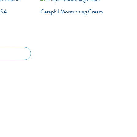
g SA
Cetaphil Moisturising Cream