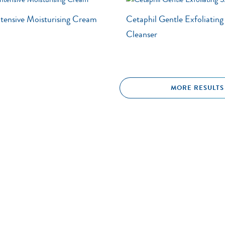
ntensive Moisturising Cream
Cetaphil Gentle Exfoliatin
Cleanser
MORE RESULTS