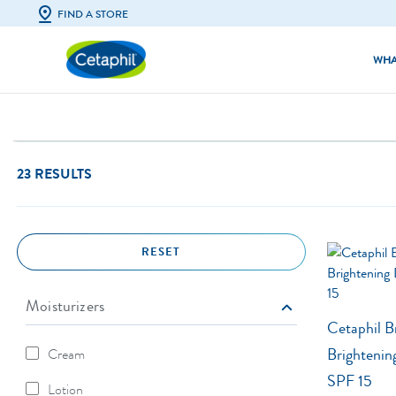
FIND A STORE
WHA
Facial Cleansers
All Skin Types
Body Cleansers
Dry & Irritate
23 RESULTS
Facial Moisturisers & Serums
Excess Oil & S
Body Moisturisers
Acne-Prone S
RESET
Sunscreens
Eczema-Prone
Baby Skincare
Dull & Uneven
Moisturizers
Cetaphil B
Brightenin
Cream
Refine By Moisturizers: Cream
SPF 15
Lotion