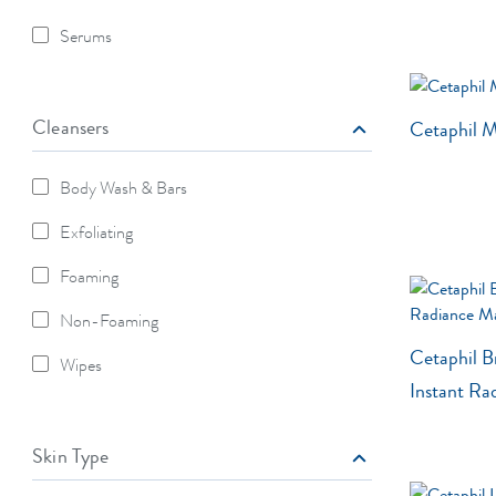
Refine By Moisturizers: Lotion
Serums
Refine By Moisturizers: Serums
Cleansers
Cetaphil M
Body Wash & Bars
Refine By Cleansers: Body Wash & Bars
Exfoliating
Refine By Cleansers: Exfoliating
Foaming
Refine By Cleansers: Foaming
Non-Foaming
Refine By Cleansers: Non-Foaming
Cetaphil B
Wipes
Refine By Cleansers: Wipes
Instant Ra
Skin Type