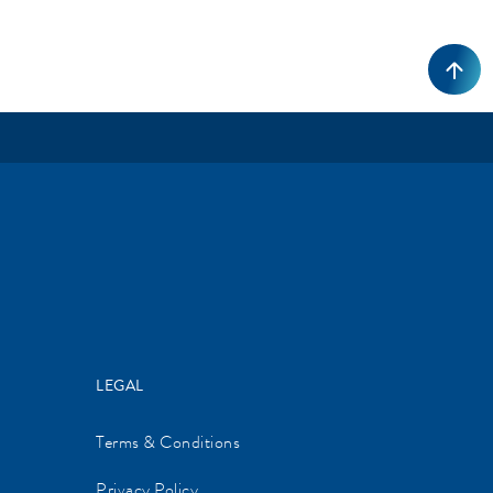
LEGAL
Terms & Conditions
Privacy Policy