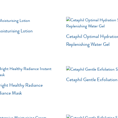
oisturising Lotion
Cetaphil Optimal Hydratio
Replenishing Water Gel
Cetaphil Gentle Exfoliatio
right Healthy Radiance
diance Mask