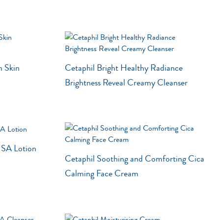
Shea Butter
Sweet Almond Oil
Tocopherol
Urea Cream
n Skin
Cetaphil Bright Healthy Radiance
Triple Acid Blend
Brightness Reveal Creamy Cleanser
n SA Lotion
Cetaphil Soothing and Comforting Cica
Calming Face Cream