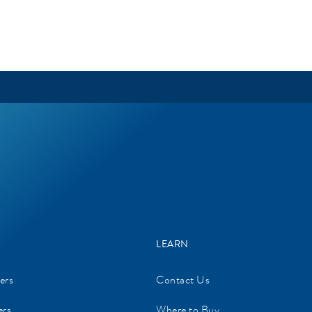
LEARN
ers
Contact Us
ers
Where to Buy