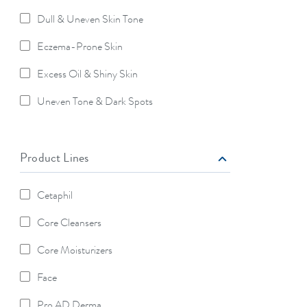
Dull & Uneven Skin Tone
Refine By Skin Concerns: Dull & Uneven Skin Tone
Eczema-Prone Skin
Refine By Skin Concerns: Eczema-Prone Skin
Excess Oil & Shiny Skin
Refine By Skin Concerns: Excess Oil & Shiny Skin
Uneven Tone & Dark Spots
Refine By Skin Concerns: Uneven Tone & Dark Spots
Product Lines
Cetaphil
Refine By Product Lines: Cetaphil
Core Cleansers
Refine By Product Lines: Core Cleansers
Core Moisturizers
Refine By Product Lines: Core Moisturizers
Face
Refine By Product Lines: Face
Pro AD Derma