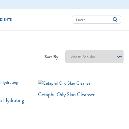
DIENTS
Aloe Vera
Avocado Oil
Sort By
Bisabolol
Ceramides
Glycerin
Cetaphil Oily Skin Cleanser
Hyaluronic Acid
a Hydrating
Niacinamide
Panthenol