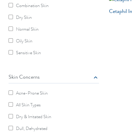
Combination Skin
Refine By Skin Type: Combination Skin
Cetaphil I
Dry Skin
Refine By Skin Type: Dry Skin
Normal Skin
Refine By Skin Type: Normal Skin
Oily Skin
Refine By Skin Type: Oily Skin
Sensitive Skin
Refine By Skin Type: Sensitive Skin
Skin Concerns
Acne-Prone Skin
Refine By Skin Concerns: Acne-Prone Skin
All Skin Types
Refine By Skin Concerns: All Skin Types
Dry & Irritated Skin
Refine By Skin Concerns: Dry & Irritated Skin
Dull, Dehydrated
Refine By Skin Concerns: Dull, Dehydrated