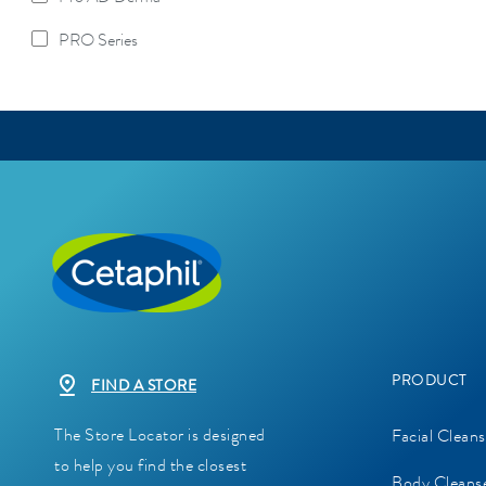
Refine By Product Lines: Pro AD Derma
PRO Series
Refine By Product Lines: PRO Series
PRODUCT
FIND A STORE
The Store Locator is designed
Facial Cleans
to help you find the closest
Body Cleans