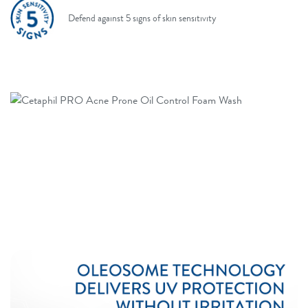
Defend against 5 signs of skin sensitivity