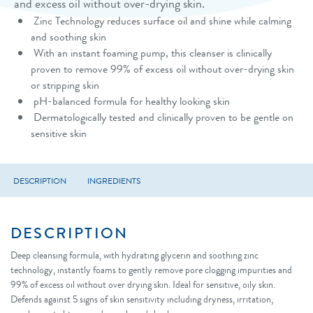
and excess oil without over-drying skin.
Zinc Technology reduces surface oil and shine while calming
and soothing skin
With an instant foaming pump, this cleanser is clinically
proven to remove 99% of excess oil without over-drying skin
or stripping skin
pH-balanced formula for healthy looking skin
Dermatologically tested and clinically proven to be gentle on
sensitive skin
DESCRIPTION
INGREDIENTS
DESCRIPTION
Deep cleansing formula, with hydrating glycerin and soothing zinc
technology, instantly foams to gently remove pore clogging impurities and
99% of excess oil without over drying skin. Ideal for sensitive, oily skin.
Defends against 5 signs of skin sensitivity including dryness, irritation,