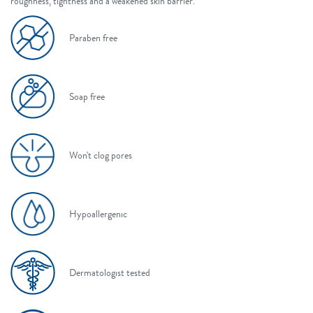
roughness, tightness and a weakened skin barrier.
Paraben free
Soap free
Won't clog pores
Hypoallergenic
Dermatologist tested