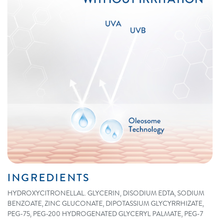
INGREDIENTS
HYDROXYCITRONELLAL. GLYCERIN, DISODIUM EDTA, SODIUM
BENZOATE, ZINC GLUCONATE, DIPOTASSIUM GLYCYRRHIZATE,
PEG-75, PEG-200 HYDROGENATED GLYCERYL PALMATE, PEG-7