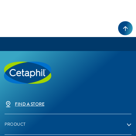
FIND A STORE
PRODUCT