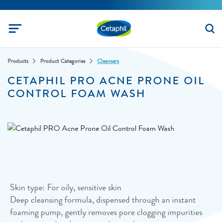
Products
Product Categories
Cleansers
CETAPHIL PRO ACNE PRONE OIL
CONTROL FOAM WASH
Skin type: For oily, sensitive skin
Deep cleansing formula, dispensed through an instant
foaming pump, gently removes pore clogging impurities