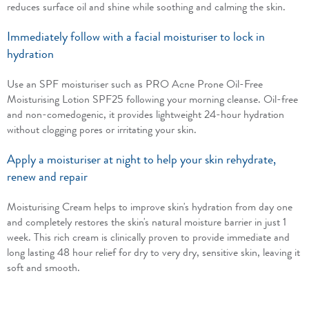
reduces surface oil and shine while soothing and calming the skin.
Immediately follow with a facial moisturiser to lock in
hydration
Use an SPF moisturiser such as PRO Acne Prone Oil-Free
Moisturising Lotion SPF25 following your morning cleanse. Oil-free
and non-comedogenic, it provides lightweight 24-hour hydration
without clogging pores or irritating your skin.
Apply a moisturiser at night to help your skin rehydrate,
renew and repair
Moisturising Cream helps to improve skin's hydration from day one
and completely restores the skin's natural moisture barrier in just 1
week. This rich cream is clinically proven to provide immediate and
long lasting 48 hour relief for dry to very dry, sensitive skin, leaving it
soft and smooth.