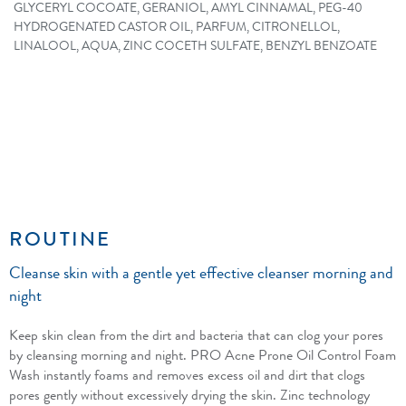
GLYCERYL COCOATE, GERANIOL, AMYL CINNAMAL, PEG-40
HYDROGENATED CASTOR OIL, PARFUM, CITRONELLOL,
LINALOOL, AQUA, ZINC COCETH SULFATE, BENZYL BENZOATE
ROUTINE
Cleanse skin with a gentle yet effective cleanser morning and
night
Keep skin clean from the dirt and bacteria that can clog your pores
by cleansing morning and night. PRO Acne Prone Oil Control Foam
Wash instantly foams and removes excess oil and dirt that clogs
pores gently without excessively drying the skin. Zinc technology